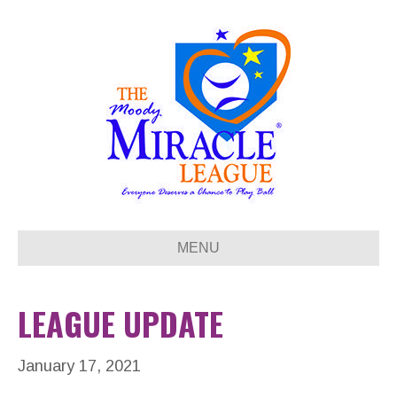
MENU
LEAGUE UPDATE
January 17, 2021