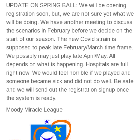
UPDATE ON SPRING BALL: We will be opening
registration soon, but, we are not sure yet what we
will be doing. We have another meeting to discuss
the scenarios in February before we decide on the
start of our season. The new Covid strain is
supposed to peak late February/March time frame.
We possibly may just play late April/May. All
depends on what is happening. Hospitals are full
right now. We would feel horrible if we played and
someone became sick and did not do well. Be safe
and we will send out the registration signup once
the system is ready.
Moody Miracle League