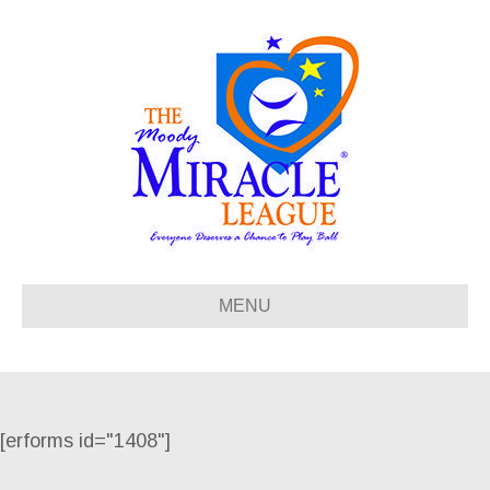
MENU
[erforms id="1408"]