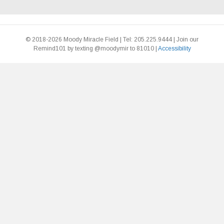
© 2018-2026 Moody Miracle Field | Tel: 205.225.9444 | Join our
Remind101 by texting @moodymir to 81010 |
Accessibility